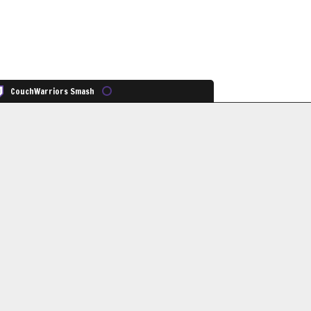
CouchWarriors Smash