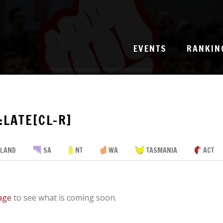
EVENTS
RANKIN
:LATE[CL-R]
SLAND
SA
NT
WA
TASMANIA
ACT
age
to see what is coming soon.