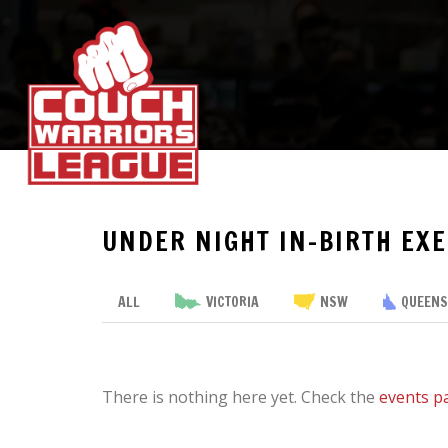
UNDER NIGHT IN-BIRTH EXE
ALL
VICTORIA
NSW
QUEEN
There is nothing here yet. Check the
events p