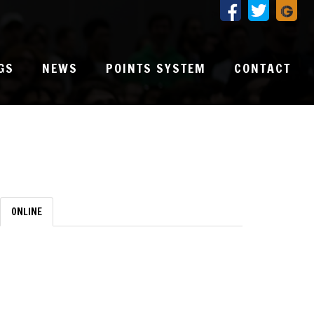
GS
NEWS
POINTS SYSTEM
CONTACT
ONLINE