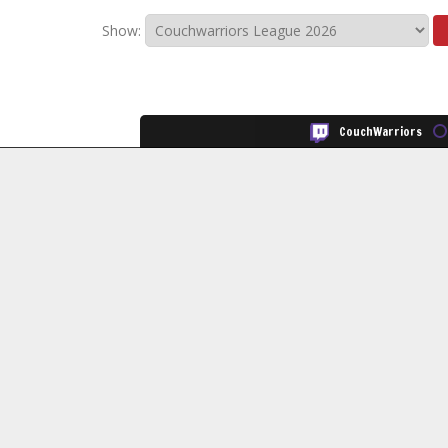
Show:
CouchWarriors