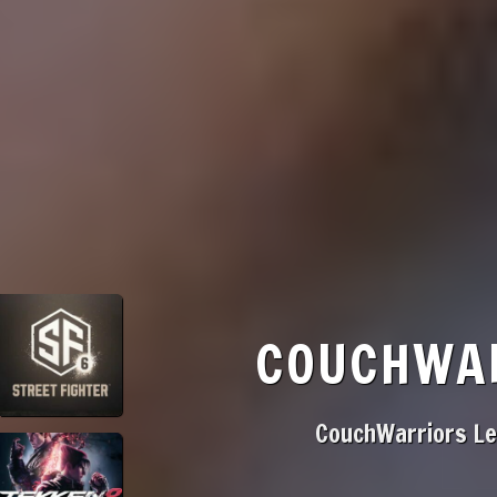
COUCHWAR
CouchWarriors Lea