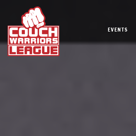
EVENTS