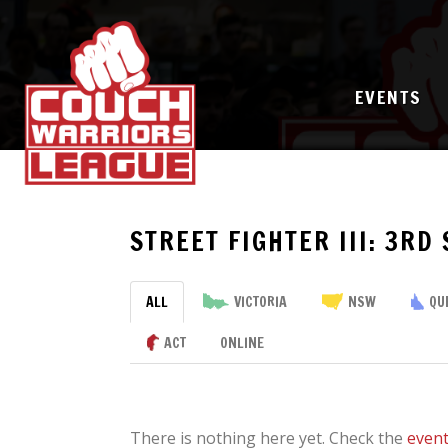
EVENTS
STREET FIGHTER III: 3RD
ALL
VICTORIA
NSW
QU
ACT
ONLINE
There is nothing here yet. Check the
even