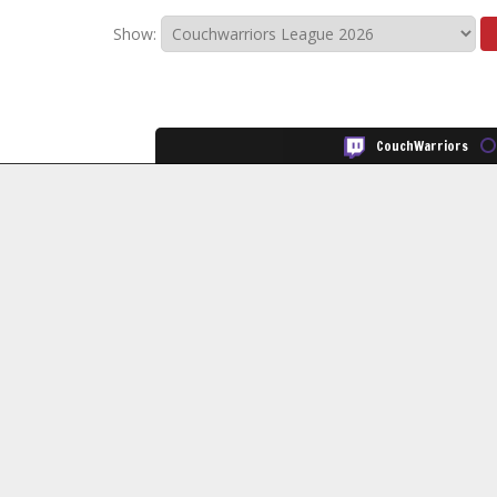
Show:
CouchWarriors