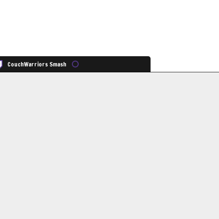
CouchWarriors Smash