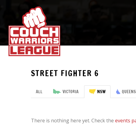
STREET FIGHTER 6
ALL
VICTORIA
NSW
QUEEN
There is nothing here yet. Check the
events p