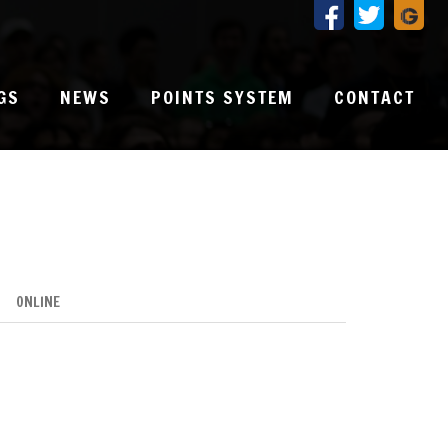
GS
NEWS
POINTS SYSTEM
CONTACT
ONLINE