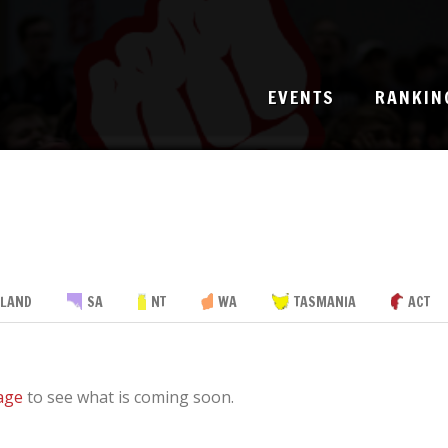
EVENTS
RANKIN
SLAND
SA
NT
WA
TASMANIA
ACT
age
to see what is coming soon.