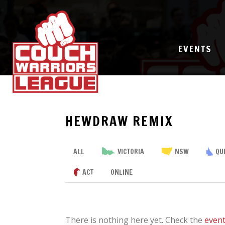
EVENTS
HEWDRAW REMIX
ALL
VICTORIA
NSW
QU
ACT
ONLINE
There is nothing here yet. Check the
even