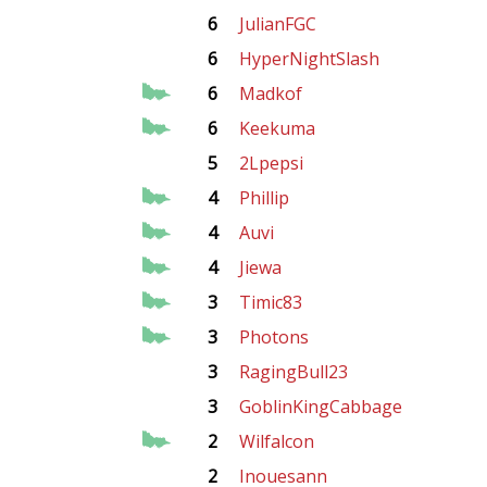
6
JulianFGC
6
HyperNightSlash
6
Madkof
6
Keekuma
5
2Lpepsi
4
Phillip
4
Auvi
4
Jiewa
3
Timic83
3
Photons
3
RagingBull23
3
GoblinKingCabbage
2
Wilfalcon
2
Inouesann