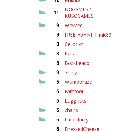
12
Masao
NOGAMES /
11
KUSOGAMES
9
WhyZee
9
FREE_HxHNI_Timic83
8
Cerocivr
8
Kasai
8
Boxxheadx
8
Shinya
6
Wumbofuze
6
Fatefool
6
Luggnuts
6
charis
6
LimeFlurry
6
DressedCheese