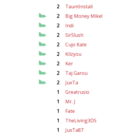
2
TauntInstall
2
Big Money Mike!
2
Indi
2
SirSlush
2
Cujo Kate
2
Kilzyou
2
Ker
2
Taj Garou
2
JuxTa
1
Greatrusio
1
Mr. J
1
Fate
1
TheLiving3DS
1
JuxTa87