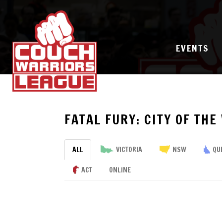
EVENTS
FATAL FURY: CITY OF THE
ALL
VICTORIA
NSW
QU
ACT
ONLINE