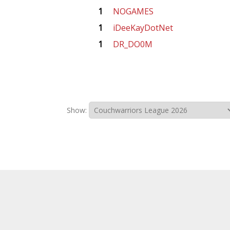
1
NOGAMES
1
iDeeKayDotNet
1
DR_DO0M
Show: