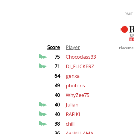
RMIT
Score
Player
Placeme
75
Chococlass33
71
DJ_FLICKERZ
64
genxa
49
photons
40
WhyZee75
40
Julian
40
RAFIKI
38
chill
36
AwildLLAMA