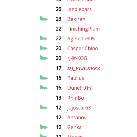
26
Jandlebars
23
Bakirah
22
FinishingPlum
22
Agent17805
20
Casper Chino
20
小路KOG
17
𝑫𝑱_𝑭𝑳𝑰𝑪𝑲𝑬𝑹𝒁
16
Paulius
16
Dune(づね)
13
RhinBo
12
jojoscar63
12
Antanov
12
Genxa