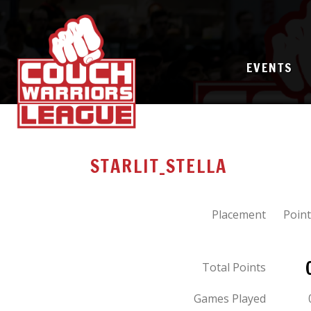
EVENTS
STARLIT_STELLA
Placement
Point
Total Points
Games Played