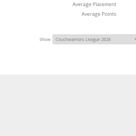
Average Placement
Average Points
Show: