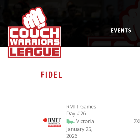
EVENTS
FIDEL
RMIT Games
Day #26
Victoria
2X
January 25,
2026