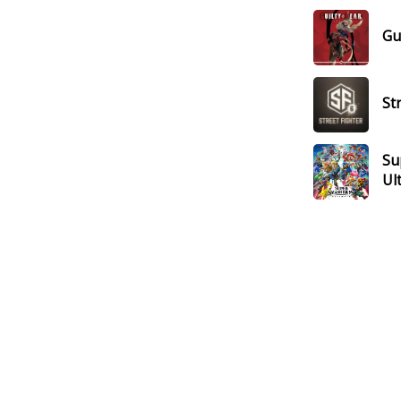
Gui
St
Su
Ul