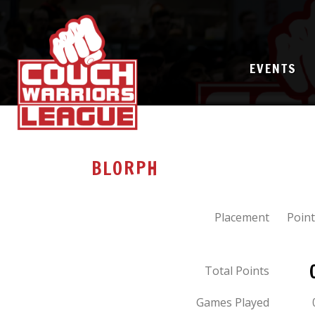
EVENTS
BLORPH
Placement
Point
Total Points
Games Played