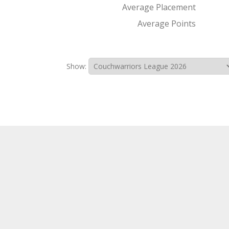
Average Placement
Average Points
Show: