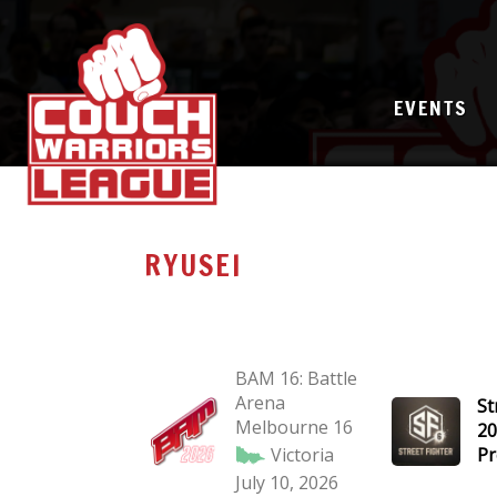
EVENTS
RYUSEI
BAM 16: Battle
Arena
St
Melbourne 16
20
Victoria
Pr
July 10, 2026