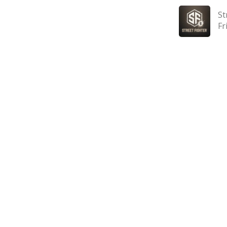
St
Fr