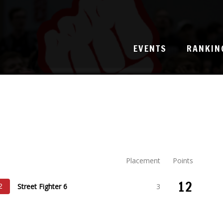
EVENTS
RANKIN
Placement
Points
12
Street Fighter 6
3
2