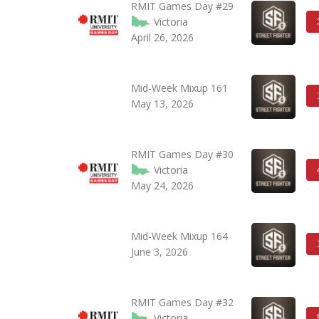
RMIT Games Day #29
Victoria
April 26, 2026
Mid-Week Mixup 161
May 13, 2026
RMIT Games Day #30
Victoria
May 24, 2026
Mid-Week Mixup 164
June 3, 2026
RMIT Games Day #32
Victoria