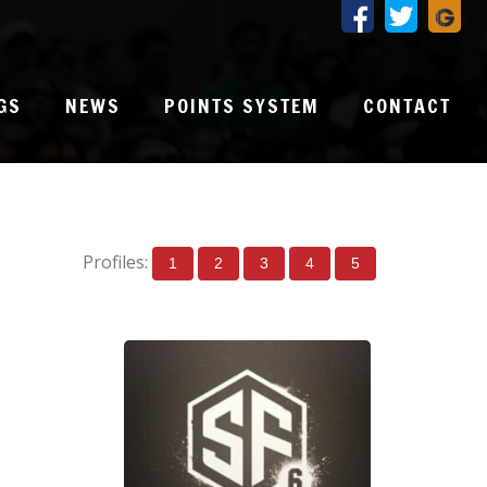
GS
NEWS
POINTS SYSTEM
CONTACT
Profiles:
1
2
3
4
5