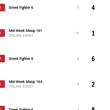
4
Street Fighter 6
7
3
Mid-Week Mixup 161
1
10
1
ONLINE EVENT
6
Street Fighter 6
5
4
Mid-Week Mixup 164
2
4
1
ONLINE EVENT
8
Street Fighter 6
4
5