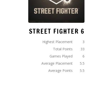
STREET FIGHTER 6
Highest Placement
3
Total Points
33
Games Played
6
Average Placement
5.5
Average Points
5.5