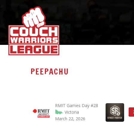
PEEPACHU
RMIT Games Day #28
Victoria
March 22, 2026