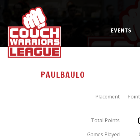
EVENTS
PAULBAULO
Placement
Point
Total Points
Games Played