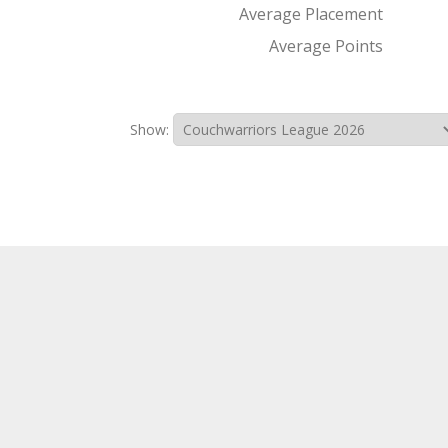
Average Placement
Average Points
Show: