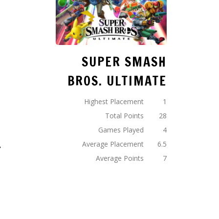
2
SUPER SMASH
BROS. ULTIMATE
2
Highest Placement
1
Total Points
28
Games Played
4
4
Average Placement
6.5
Average Points
7
8