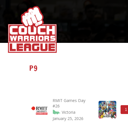
P9
RMIT Games Day
#26
1
Victoria
January 25, 2026