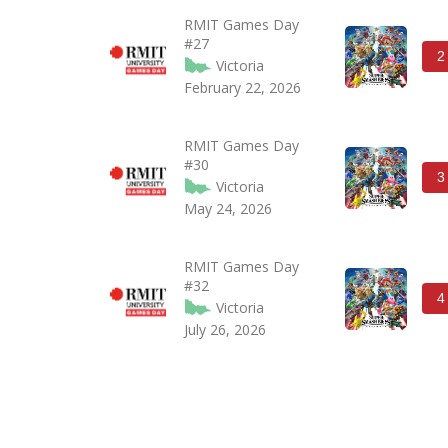
RMIT Games Day
#27
2
Victoria
February 22, 2026
RMIT Games Day
#30
3
Victoria
May 24, 2026
RMIT Games Day
#32
4
Victoria
July 26, 2026