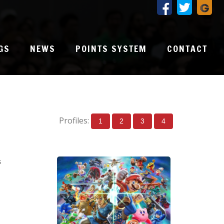
GS
NEWS
POINTS SYSTEM
CONTACT
Profiles:
1
2
3
4
s
0