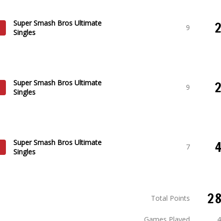
Super Smash Bros Ultimate
9
Singles
Super Smash Bros Ultimate
9
Singles
Super Smash Bros Ultimate
7
Singles
2
Total Points
Games Played
4