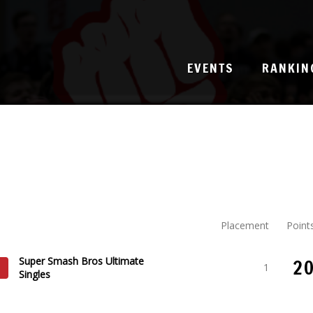
EVENTS
RANKIN
Placement
Point
Super Smash Bros Ultimate
2
1
Singles