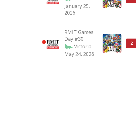
January 25,
2026
RMIT Games
Day #30
2
Victoria
May 24, 2026