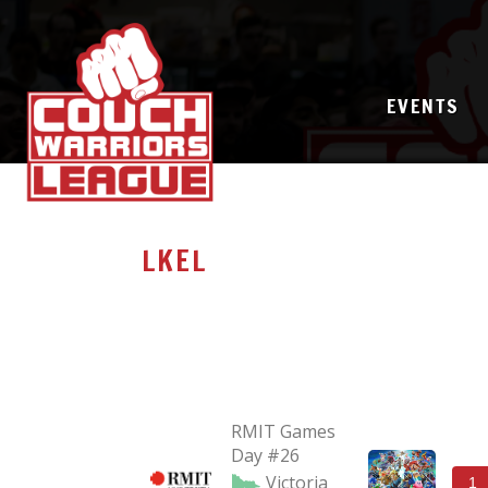
EVENTS
LKEL
RMIT Games
Day #26
Victoria
1