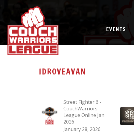
EVENTS
IDROVEAVAN
Street Fighter 6 -
CouchWarriors
League Online Jan
2026
January 28, 2026