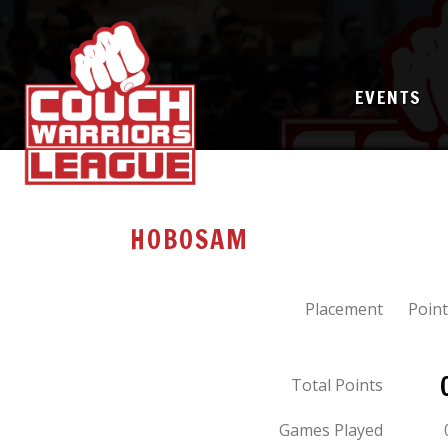
EVENTS
HOBOSAM
Placement
Point
Total Points
Games Played