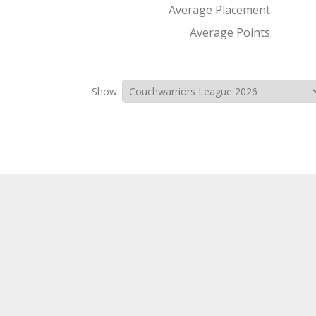
Average Placement
Average Points
Show: