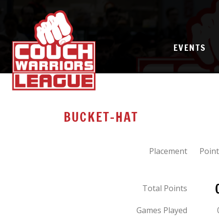
EVENTS
BUCKET-HAT
Placement
Point
Total Points
Games Played