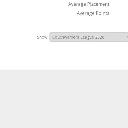
Average Placement
Average Points
Show: