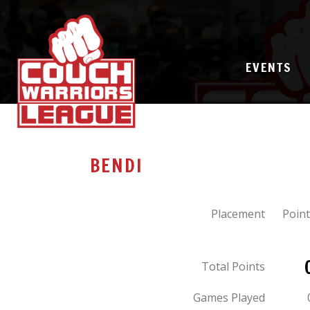
EVENTS
BENDI
Placement
Point
Total Points
Games Played