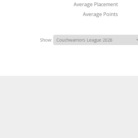
Average Placement
Average Points
Show: