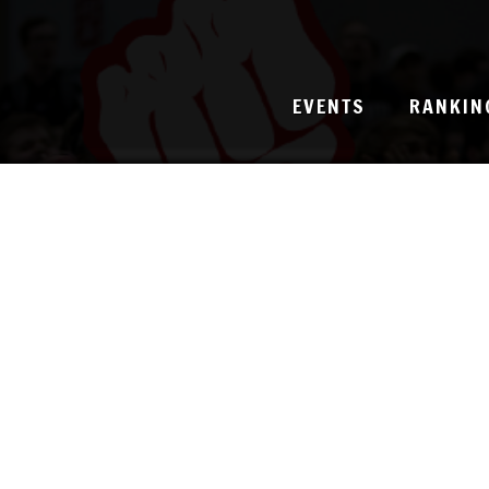
EVENTS
RANKIN