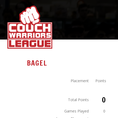
BAGEL
Placement
Points
0
Total Points
Games Played
0