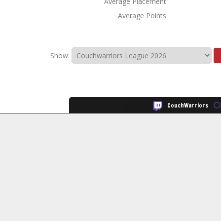
Average Placement
Average Points
Show:
CouchWarriors