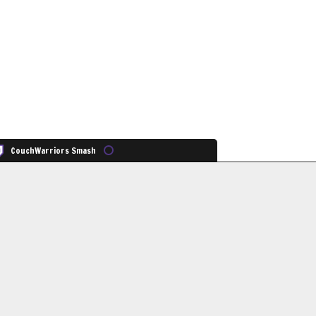
CouchWarriors Smash