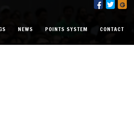
GS
NEWS
POINTS SYSTEM
CONTACT