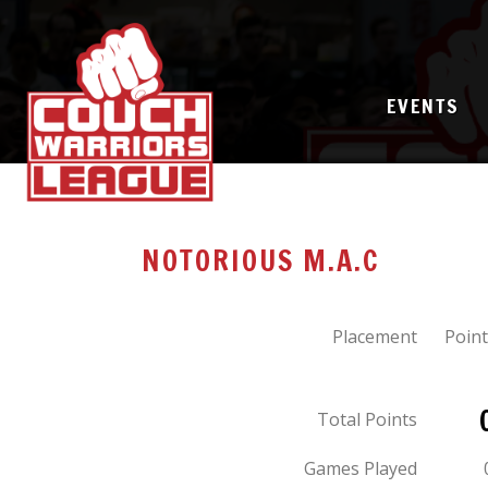
EVENTS
NOTORIOUS M.A.C
Placement
Point
Total Points
Games Played