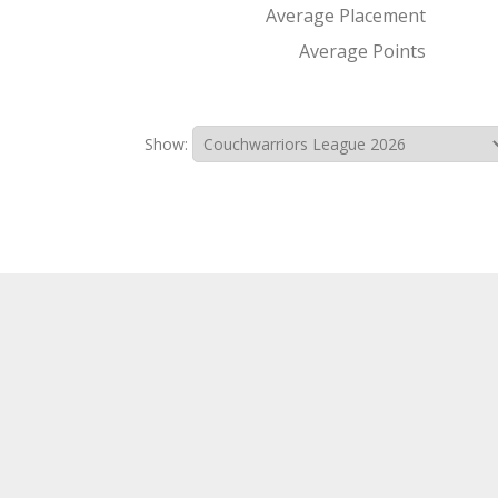
Average Placement
Average Points
Show: