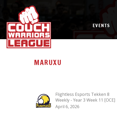
EVENTS
MARUXU
Flightless Esports Tekken 8
Weekly - Year 3 Week 11 [OCE]
April 6, 2026