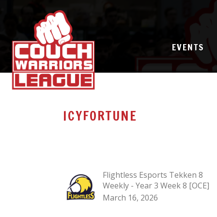
EVENTS
ICYFORTUNE
Flightless Esports Tekken 8
Weekly - Year 3 Week 8 [OCE]
March 16, 2026