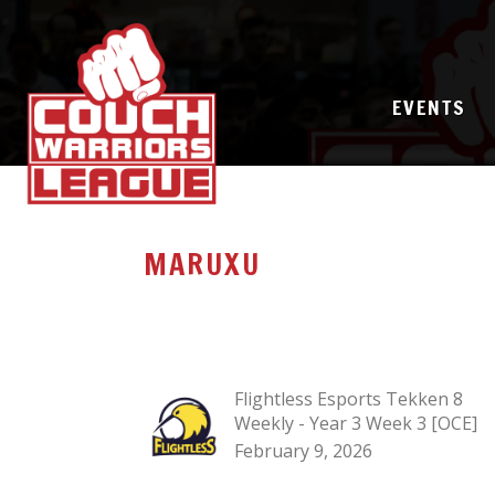
EVENTS
MARUXU
Flightless Esports Tekken 8
Weekly - Year 3 Week 3 [OCE]
February 9, 2026