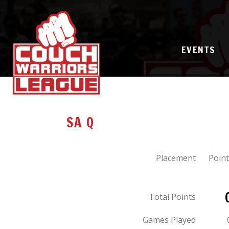
EVENTS
SA Q
Placement
Point
Total Points
Games Played