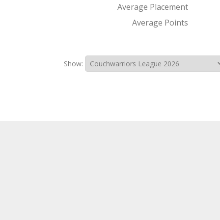
Average Placement
Average Points
Show: