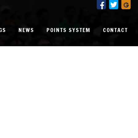
GS
NEWS
POINTS SYSTEM
CONTACT