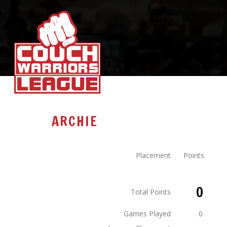
ARCHIE
Placement
Points
0
Total Points
Games Played
0