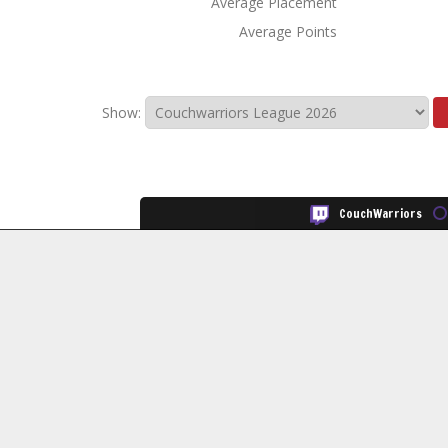
Average Placement
Average Points
Show:
CouchWarriors