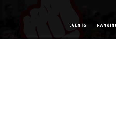
EVENTS
RANKIN