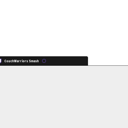
CouchWarriors Smash