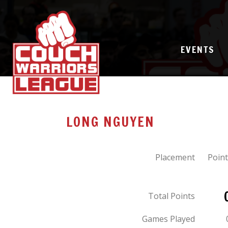
EVENTS
LONG NGUYEN
Placement
Point
Total Points
Games Played