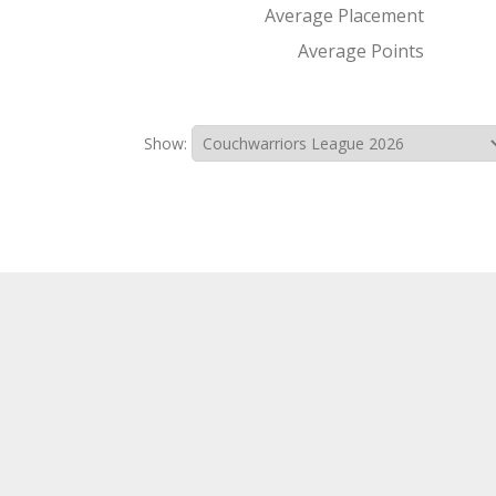
Average Placement
Average Points
Show: